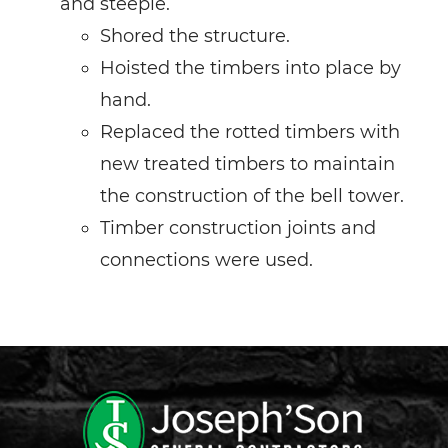
and steeple.
Shored the structure.
Hoisted the timbers into place by
hand.
Replaced the rotted timbers with
new treated timbers to maintain
the construction of the bell tower.
Timber construction joints and
connections were used.