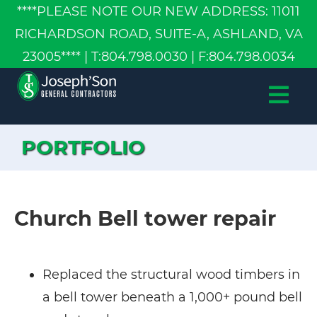
****PLEASE NOTE OUR NEW ADDRESS: 11011
RICHARDSON ROAD, SUITE-A, ASHLAND, VA
23005**** | T:804.798.0030 | F:804.798.0034
ABOUT US
OUR SERVICES
PORTFOLIO
PORTFOLIO
CONTACT US
Church Bell tower repair
Replaced the structural wood timbers in
a bell tower beneath a 1,000+ pound bell