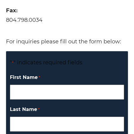
Fax:
804.798.0034
For inquiries please fill out the form below:
"
" indicates required fields
*
First Name
*
Last Name
*