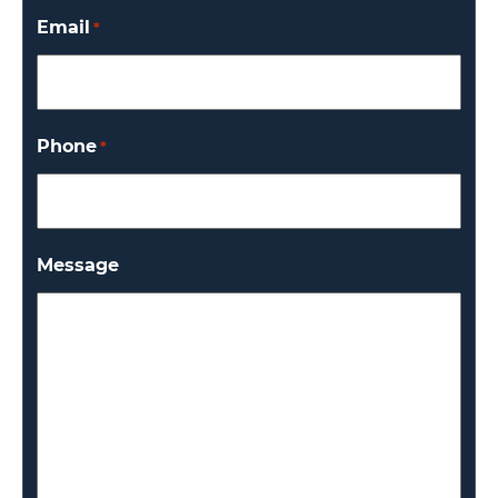
Email
*
Phone
*
Message