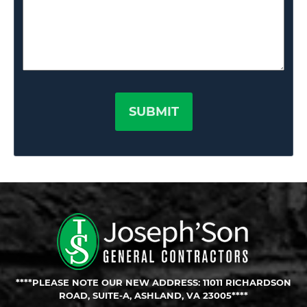
****PLEASE NOTE OUR NEW ADDRESS: 11011 RICHARDSON
ROAD, SUITE-A, ASHLAND, VA 23005****