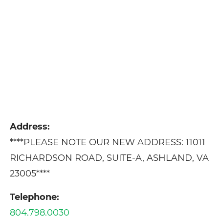
Address:
****PLEASE NOTE OUR NEW ADDRESS: 11011
RICHARDSON ROAD, SUITE-A, ASHLAND, VA
23005****
Telephone:
804.798.0030